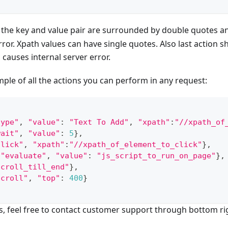
 the key and value pair are surrounded by double quotes an
ror. Xpath values can have single quotes. Also last action sh
 causes internal server error.
ple of all the actions you can perform in any request:
type"
,
"value"
:
"Text To Add"
,
"xpath"
:
"//xpath_of
wait"
,
"value"
:
5
}
,
click"
,
"xpath"
:
"//xpath_of_element_to_click"
}
,
"evaluate"
,
"value"
:
"js_script_to_run_on_page"
}
,
scroll_till_end"
}
,
scroll"
,
"top"
:
400
}
s, feel free to contact customer support through bottom ri