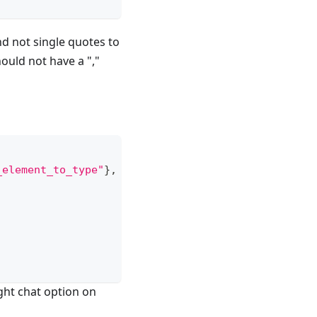
d not single quotes to
ould not have a ","
_element_to_type"
}
,
ght chat option on