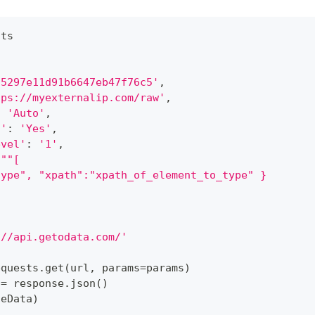
sts
'5297e11d91b6647eb47f76c5'
,
tps://myexternalip.com/raw'
,
:
'Auto'
,
d'
:
'Yes'
,
evel'
:
'1'
,
"""[
type", "xpath":"xpath_of_element_to_type" }
://api.getodata.com/'
equests
.
get
(
url
,
 params
=
params
)
 
=
 response
.
json
(
)
seData
)