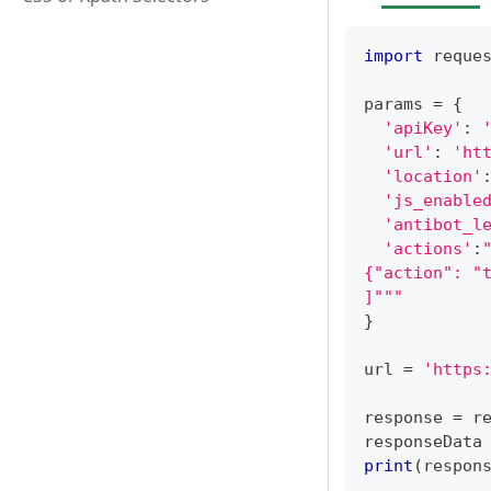
import
 reque
params 
=
{
'apiKey'
:
'url'
:
'ht
'location'
'js_enable
'antibot_l
'actions'
:
{"action": "
]"""
}
url 
=
'https
response 
=
 r
responseData
print
(
respon