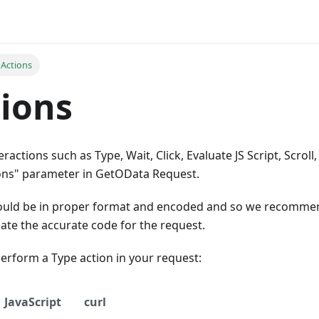
 Actions
tions
actions such as Type, Wait, Click, Evaluate JS Script, Scroll,
ons" parameter in GetOData Request.
hould be in proper format and encoded and so we recomme
ate the accurate code for the request.
erform a Type action in your request:
JavaScript
curl