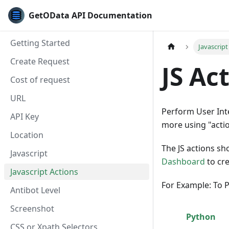
GetOData API Documentation
Getting Started
Javascript
Create Request
JS Ac
Cost of request
URL
Perform User Inter
API Key
more using "acti
Location
The JS actions s
Javascript
Dashboard
to cre
Javascript Actions
For Example: To P
Antibot Level
Screenshot
Python
CSS or Xpath Selectors