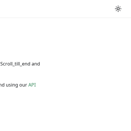
 Scroll_till_end and
nd using our
API