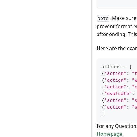
: Make sure
Note
prevent format er
after ending. This
Here are the exam
actions 
=
[
{
"action"
:
"
{
"action"
:
"
{
"action"
:
"
{
"evaluate"
:
{
"action"
:
"
{
"action"
:
"
]
For any Question
Homepage
.