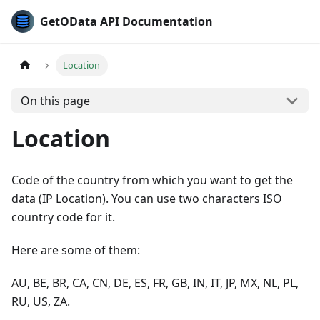
GetOData API Documentation
Location
On this page
Location
Code of the country from which you want to get the
data (IP Location). You can use two characters ISO
country code for it.
Here are some of them:
AU, BE, BR, CA, CN, DE, ES, FR, GB, IN, IT, JP, MX, NL, PL,
RU, US, ZA.