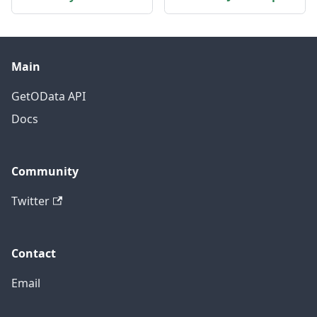
Main
GetOData API
Docs
Community
Twitter
Contact
Email