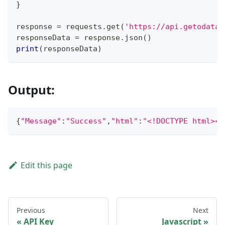
}
response 
=
 requests
.
get
(
'https://api.getodata.
responseData 
=
 response
.
json
(
)
print
(
responseData
)
Output:
{
"Message"
:
"Success"
,
"html"
:
"<!
Edit this page
Previous
Next
API Key
Javascript