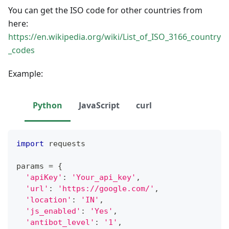
You can get the ISO code for other countries from
here:
https://en.wikipedia.org/wiki/List_of_ISO_3166_country
_codes
Example:
Python
JavaScript
curl
import
 requests
params 
=
{
'apiKey'
:
'Your_api_key'
,
'url'
:
'https://google.com/'
,
'location'
:
'IN'
,
'js_enabled'
:
'Yes'
,
'antibot_level'
:
'1'
,