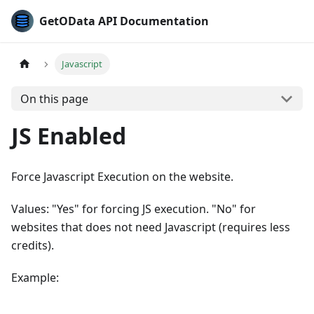
GetOData API Documentation
Javascript
On this page
JS Enabled
Force Javascript Execution on the website.
Values: "Yes" for forcing JS execution. "No" for
websites that does not need Javascript (requires less
credits).
Example: