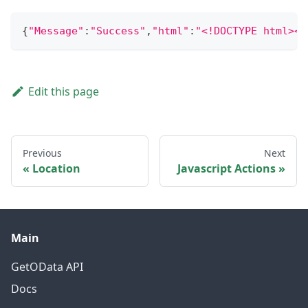
{
"Message"
:
"Success"
,
"html"
:
"<!
Edit this page
Previous
Next
Location
Javascript Actions
Main
GetOData API
Docs