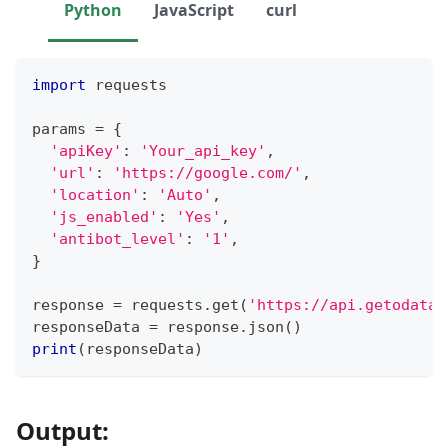
Python
JavaScript
curl
import
 requests
params 
=
{
'apiKey'
:
'Your_api_key'
,
'url'
:
'https://google.com/'
,
'location'
:
'Auto'
,
'js_enabled'
:
'Yes'
,
'antibot_level'
:
'1'
,
}
response 
=
 requests
.
get
(
'https://api.getodata.
responseData 
=
 response
.
json
(
)
print
(
responseData
)
Output: